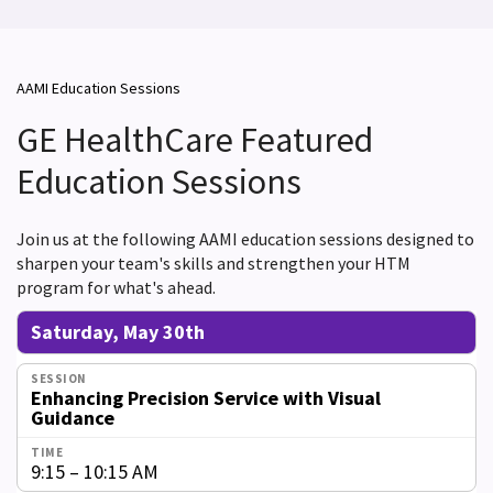
AAMI Education Sessions
GE HealthCare Featured
Education Sessions
Join us at the following AAMI education sessions designed to
sharpen your team's skills and strengthen your HTM
program for what's ahead.
Saturday, May 30th
Enhancing Precision Service with Visual
Guidance
9:15 – 10:15 AM