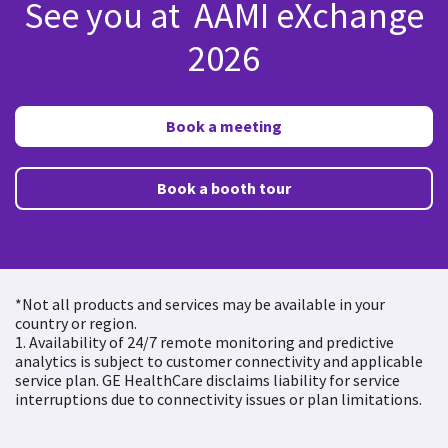
See you at AAMI eXchange
2026
Book a meeting
Book a booth tour
*Not all products and services may be available in your
country or region.
1. Availability of 24/7 remote monitoring and predictive
analytics is subject to customer connectivity and applicable
service plan. GE HealthCare disclaims liability for service
interruptions due to connectivity issues or plan limitations.