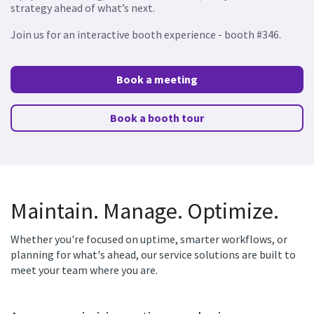
strategy ahead of what’s next.
Join us for an interactive booth experience - booth #346.
Book a meeting
Book a booth tour
Maintain. Manage. Optimize.
Whether you're focused on uptime, smarter workflows, or
planning for what's ahead, our service solutions are built to
meet your team where you are.