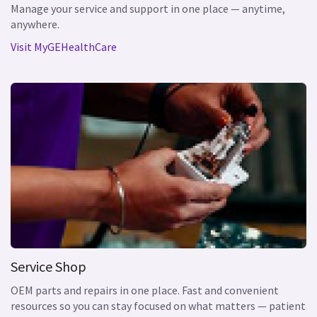
Manage your service and support in one place — anytime,
anywhere.
Visit MyGEHealthCare
Service Shop
OEM parts and repairs in one place. Fast and convenient
resources so you can stay focused on what matters — patient