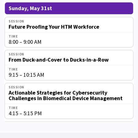
Sunday, May 31st
Future Proofing Your HTM Workforce
8:00 – 9:00 AM
From Duck-and-Cover to Ducks-in-a-Row
9:15 – 10:15 AM
Actionable Strategies for Cybersecurity
Challenges in Biomedical Device Management
4:15 – 5:15 PM