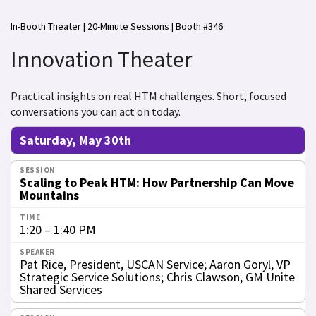
In-Booth Theater | 20-Minute Sessions | Booth #346
Innovation Theater
Practical insights on real HTM challenges. Short, focused
conversations you can act on today.
Saturday, May 30th
Scaling to Peak HTM: How Partnership Can Move
Mountains
1:20 – 1:40 PM
Pat Rice, President, USCAN Service; Aaron Goryl, VP
Strategic Service Solutions; Chris Clawson, GM Unite
Shared Services