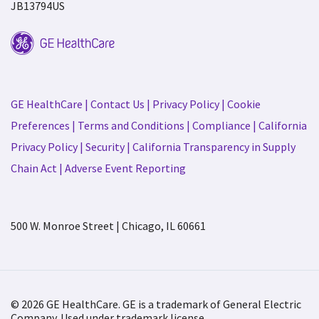
JB13794US
GE HealthCare
|
Contact Us
|
Privacy Policy
|
Cookie
Preferences
|
Terms and Conditions
|
Compliance
|
California
Privacy Policy
|
Security
|
California Transparency in Supply
Chain Act
|
Adverse Event Reporting
500 W. Monroe Street | Chicago, IL 60661
© 2026 GE HealthCare. GE is a trademark of General Electric
Company. Used under trademark license.