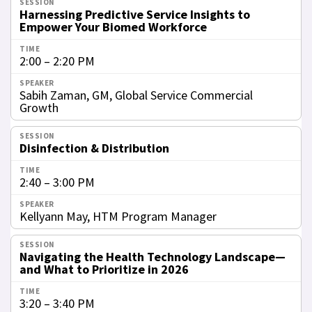
Harnessing Predictive Service Insights to
Empower Your Biomed Workforce
2:00 – 2:20 PM
Sabih Zaman, GM, Global Service Commercial
Growth
Disinfection & Distribution
2:40 – 3:00 PM
Kellyann May, HTM Program Manager
Navigating the Health Technology Landscape—
and What to Prioritize in 2026
3:20 – 3:40 PM