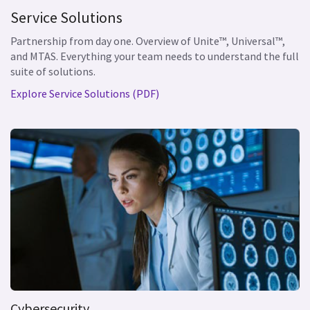
Service Solutions
Partnership from day one. Overview of Unite™, Universal™,
and MTAS. Everything your team needs to understand the full
suite of solutions.
Explore Service Solutions (PDF)
Cybersecurity