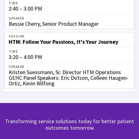
2:40 – 3:00 PM
Bessie Cherry, Senior Product Manager
HTM: Follow Your Passions, It's Your Journey
3:20 – 4:00 PM
Kristen Suessmann, Sr. Director HTM Operations
GEHC Panel Speakers: Eric Dotson, Colleen Haugen-
Ortiz, Kevin Wilfong
Transforming service solutions today for better patient
outcomes tomorrow