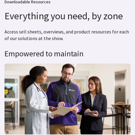
Downloadable Resources
Everything you need, by zone
Access sell sheets, overviews, and product resources for each
of our solutions at the show.
Empowered to maintain