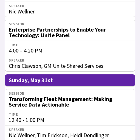
Nic Wellner
Enterprise Partnerships to Enable Your
Technology: Unite Panel
4:00 – 4:20 PM
Chris Clawson, GM Unite Shared Services
Sunday, May 31st
Transforming Fleet Management: Making
Service Data Actionable
12:40 - 1:00 PM
Nic Wellner, Tim Erickson, Heidi Dondlinger