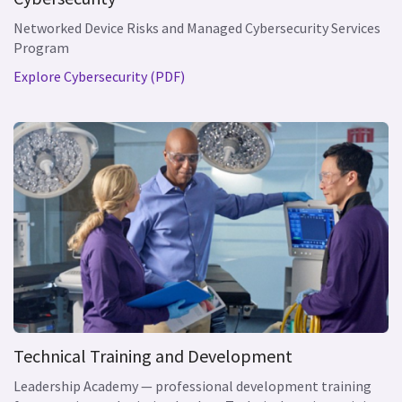
Networked Device Risks and Managed Cybersecurity Services
Program
Explore Cybersecurity (PDF)
Technical Training and Development
Leadership Academy — professional development training