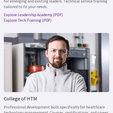
for emerging and existing leaders. Technical service training
tailored to fit your needs.
Explore Leadership Academy (PDF)
Explore Tech Training (PDF)
College of HTM
Professional development built specifically for healthcare
technology management. Courses, certifications, and career