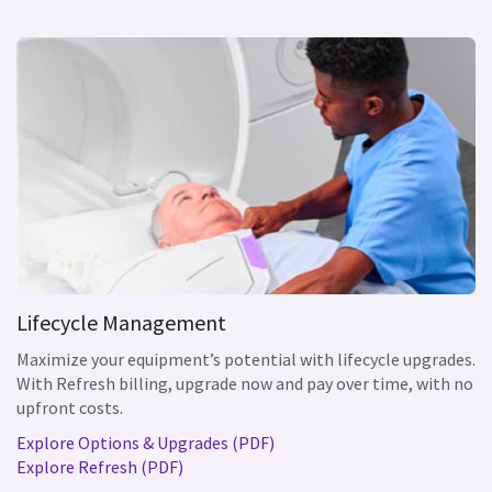
Lifecycle Management
Maximize your equipment’s potential with lifecycle upgrades.
With Refresh billing, upgrade now and pay over time, with no
upfront costs.
Explore Options & Upgrades (PDF)
Explore Refresh (PDF)