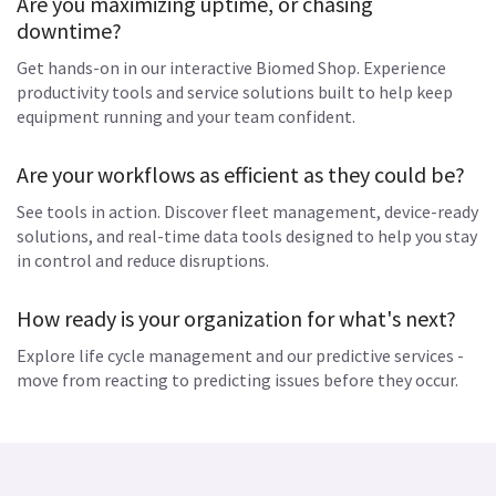
Are you maximizing uptime, or chasing
downtime?
Get hands-on in our interactive Biomed Shop. Experience
productivity tools and service solutions built to help keep
equipment running and your team confident.
Are your workflows as efficient as they could be?
See tools in action. Discover fleet management, device-ready
solutions, and real-time data tools designed to help you stay
in control and reduce disruptions.
How ready is your organization for what's next?
Explore life cycle management and our predictive services -
move from reacting to predicting issues before they occur.