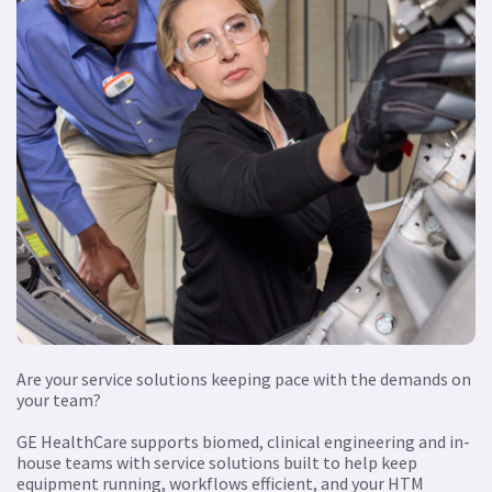
Are your service solutions keeping pace with the demands on
your team?
GE HealthCare supports biomed, clinical engineering and in-
house teams with service solutions built to help keep
equipment running, workflows efficient, and your HTM