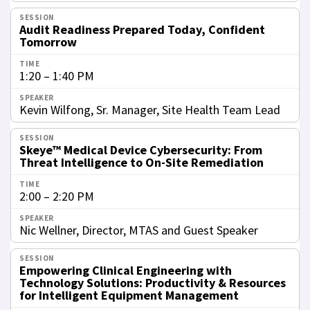
Audit Readiness Prepared Today, Confident
Tomorrow
1:20 – 1:40 PM
Kevin Wilfong, Sr. Manager, Site Health Team Lead
Skeye™ Medical Device Cybersecurity: From
Threat Intelligence to On-Site Remediation
2:00 – 2:20 PM
Nic Wellner, Director, MTAS and Guest Speaker
Empowering Clinical Engineering with
Technology Solutions: Productivity & Resources
for Intelligent Equipment Management