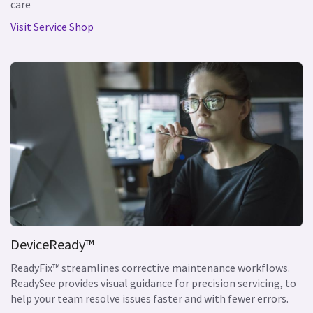
care
Visit Service Shop
DeviceReady™
ReadyFix™ streamlines corrective maintenance workflows.
ReadySee provides visual guidance for precision servicing, to
help your team resolve issues faster and with fewer errors.