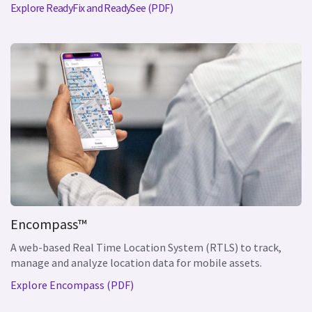
Explore ReadyFix and ReadySee (PDF)
Encompass™
A web-based Real Time Location System (RTLS) to track,
manage and analyze location data for mobile assets.
Explore Encompass (PDF)