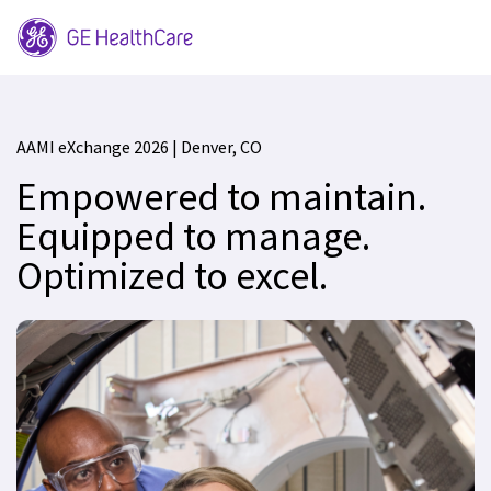
AAMI eXchange 2026 | Denver, CO
Empowered to maintain.
Equipped to manage.
Optimized to excel.