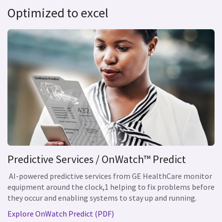
Optimized to excel
Predictive Services / OnWatch™ Predict
AI-powered predictive services from GE HealthCare monitor
equipment around the clock,1 helping to fix problems before
they occur and enabling systems to stay up and running.
Explore OnWatch Predict (PDF)