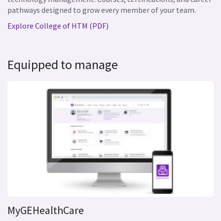
pathways designed to grow every member of your team.
Explore College of HTM (PDF)
Equipped to manage
MyGEHealthCare